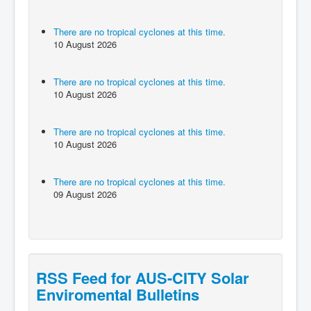
There are no tropical cyclones at this time.
10 August 2026
There are no tropical cyclones at this time.
10 August 2026
There are no tropical cyclones at this time.
10 August 2026
There are no tropical cyclones at this time.
09 August 2026
RSS Feed for AUS-CITY Solar
Enviromental Bulletins