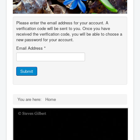
IDB File Downloads
Please enter the email address for your account. A
verification code will be sent to you. Once you have
received the verification code, you will be able to choose a
new password for your account.
Email Address
*
Submit
You are here:
Home