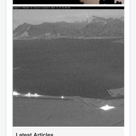
Latest Articles