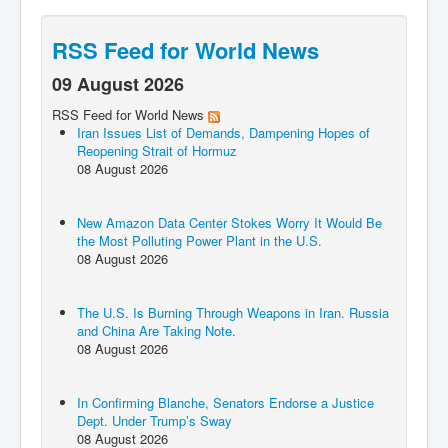
RSS Feed for World News
09 August 2026
RSS Feed for World News
Iran Issues List of Demands, Dampening Hopes of
Reopening Strait of Hormuz
08 August 2026
New Amazon Data Center Stokes Worry It Would Be
the Most Polluting Power Plant in the U.S.
08 August 2026
The U.S. Is Burning Through Weapons in Iran. Russia
and China Are Taking Note.
08 August 2026
In Confirming Blanche, Senators Endorse a Justice
Dept. Under Trump’s Sway
08 August 2026