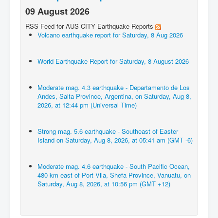
09 August 2026
RSS Feed for AUS-CITY Earthquake Reports
Volcano earthquake report for Saturday, 8 Aug 2026
World Earthquake Report for Saturday, 8 August 2026
Moderate mag. 4.3 earthquake - Departamento de Los
Andes, Salta Province, Argentina, on Saturday, Aug 8,
2026, at 12:44 pm (Universal Time)
Strong mag. 5.6 earthquake - Southeast of Easter
Island on Saturday, Aug 8, 2026, at 05:41 am (GMT -6)
Moderate mag. 4.6 earthquake - South Pacific Ocean,
480 km east of Port Vila, Shefa Province, Vanuatu, on
Saturday, Aug 8, 2026, at 10:56 pm (GMT +12)