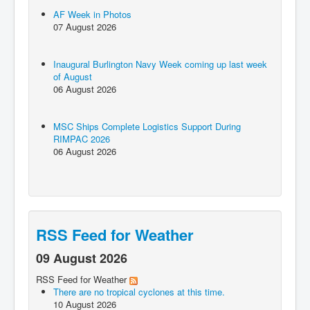
AF Week in Photos
07 August 2026
Inaugural Burlington Navy Week coming up last week
of August
06 August 2026
MSC Ships Complete Logistics Support During
RIMPAC 2026
06 August 2026
RSS Feed for Weather
09 August 2026
RSS Feed for Weather
There are no tropical cyclones at this time.
10 August 2026