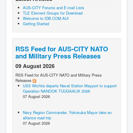
AUS-CITY Forums and E-mail Lists
TLE Element Groups for Download
Welcome to IDB.COM.AU!
Getting Started
RSS Feed for AUS-CITY NATO
and Military Press Releases
09 August 2026
RSS Feed for AUS-CITY NATO and Military Press
Releases
USS Wichita departs Naval Station Mayport to support
Operation NANOOK TUUGAALIK 2026
07 August 2026
Navy Region Commander, Yokosuka Mayor take an
alliance road trip
07 August 2026