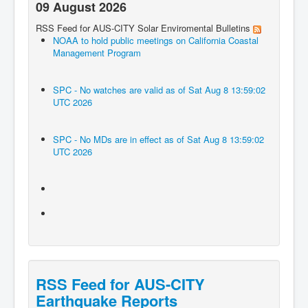
09 August 2026
RSS Feed for AUS-CITY Solar Enviromental Bulletins
NOAA to hold public meetings on California Coastal
Management Program
SPC - No watches are valid as of Sat Aug 8 13:59:02
UTC 2026
SPC - No MDs are in effect as of Sat Aug 8 13:59:02
UTC 2026
RSS Feed for AUS-CITY
Earthquake Reports