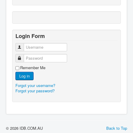
Login Form
Username
Password
Remember Me
Log in
Forgot your username?
Forgot your password?
© 2026 IDB.COM.AU
Back to Top