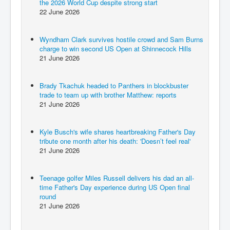
the 2026 World Cup despite strong start
22 June 2026
Wyndham Clark survives hostile crowd and Sam Burns
charge to win second US Open at Shinnecock Hills
21 June 2026
Brady Tkachuk headed to Panthers in blockbuster
trade to team up with brother Matthew: reports
21 June 2026
Kyle Busch's wife shares heartbreaking Father's Day
tribute one month after his death: 'Doesn’t feel real'
21 June 2026
Teenage golfer Miles Russell delivers his dad an all-
time Father's Day experience during US Open final
round
21 June 2026