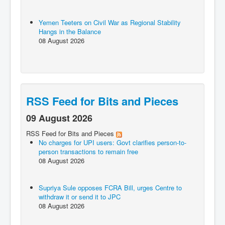
Yemen Teeters on Civil War as Regional Stability
Hangs in the Balance
08 August 2026
RSS Feed for Bits and Pieces
09 August 2026
RSS Feed for Bits and Pieces
No charges for UPI users: Govt clarifies person-to-
person transactions to remain free
08 August 2026
Supriya Sule opposes FCRA Bill, urges Centre to
withdraw it or send it to JPC
08 August 2026