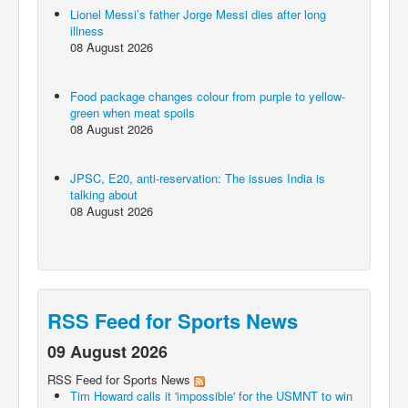
Lionel Messi’s father Jorge Messi dies after long
illness
08 August 2026
Food package changes colour from purple to yellow-
green when meat spoils
08 August 2026
JPSC, E20, anti-reservation: The issues India is
talking about
08 August 2026
RSS Feed for Sports News
09 August 2026
RSS Feed for Sports News
Tim Howard calls it 'impossible' for the USMNT to win